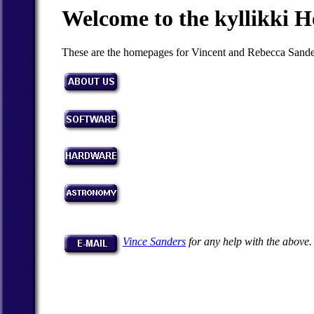
Welcome to the kyllikki 
These are the homepages for Vincent and Rebecca Sande
Vince Sanders
for any help with the above.