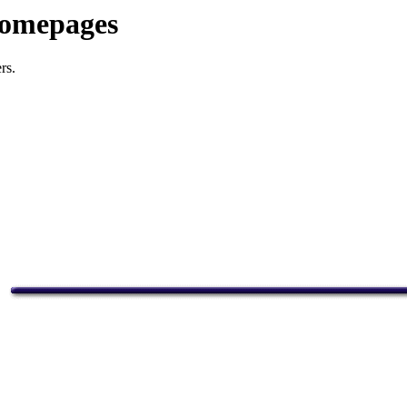
Homepages
rs.