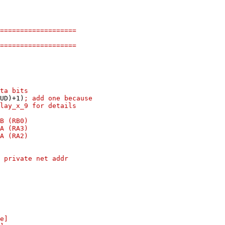
===================
===================
ata bits
RS_BAUD)+1)
; add one because
lay_x_9 for details
TB (RB0)
TA (RA3)
TA (RA2)
 private net addr
e]