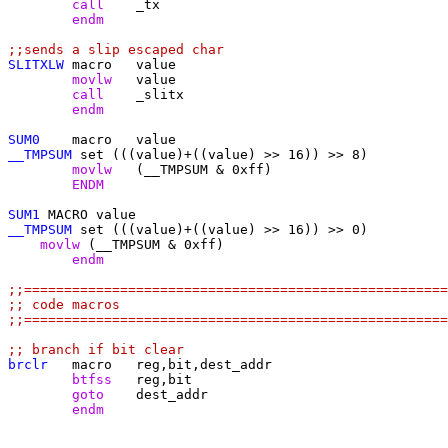
	call
	endm
;;sends a slip escaped char
SLITXLW
	movlw
	call
	endm
SUM0
__TMPSUM
	movlw
	ENDM
SUM1
__TMPSUM
    movlw
	endm
;;=====================================================
;; code macros
;;=====================================================
;; branch if bit clear
brclr
	btfss
	goto
	endm