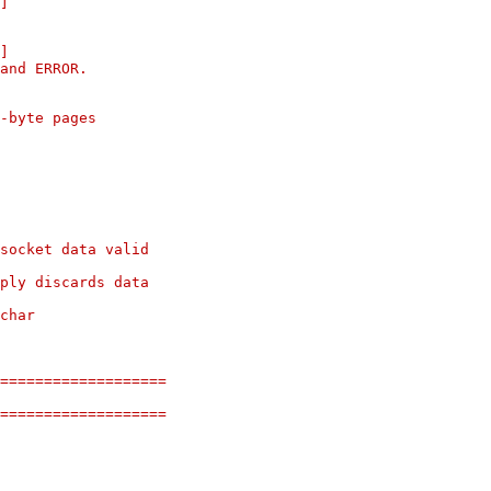
]
]
and ERROR.
8-byte pages
socket data valid
ply discards data
char
===================
===================