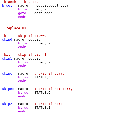
;branch if bit set
brset
	btfsc
	goto
	endm
;;replace us!
;bit ;; skip if bit==0
skip0
	btfsc
	endm
;bit ;; skip if bit==1
skip1
	btfss
	endm
skipc
macro	
; skip if carry
	btfss
	endm
skipnc
macro	
; skip if not carry
	btfsc
	endm
skipz
macro	
; skip if zero
	btfss
	endm