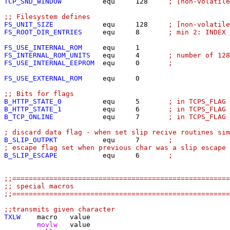
TCP_SND_WINDOW
          equ	128	
; [non-volatile
;; Filesystem defines
FS_UNIT_SIZE
            equ	128	
; [non-volatile
FS_ROOT_DIR_ENTRIES
     equ	8	
; min 2: INDEX 
FS_USE_INTERNAL_ROM
FS_INTERNAL_ROM_UNITS
   equ	4	
; number of 12
FS_USE_INTERNAL_EEPROM
  equ	0	
;
FS_USE_EXTERNAL_ROM
     equ	0

;; Bits for flags
B_HTTP_STATE_0
equ	5	
; in TCPS_FLAG
B_HTTP_STATE_1
equ	6	
; in TCPS_FLAG
B_TCP_ONLINE
equ	7	
; in TCPS_FLAG 
; discard data flag - when set slip recive routines sim
B_SLIP_OUTPKT
equ	7	
;
; escape flag set when previous char was a slip escape 
B_SLIP_ESCAPE
equ	6	
;
;;=====================================================
;; special macros
;;=====================================================
;;transmits given character
TXLW
	movlw