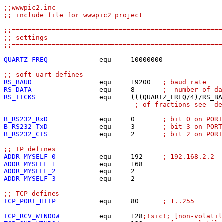
;;wwwpic2.inc
;; include file for wwwpic2 project
;;=====================================================
;; settings
;;=====================================================
QUARTZ_FREQ
             equ	10000000

;; soft uart defines
RS_BAUD
                 equ	19200	
; baud rate
RS_DATA
                 equ	8	
;  number of d
RS_TICKS
                equ	(((QUARTZ_FREQ/4)/
; of fractions see _de
B_RS232_RxD
equ	0	
; bit 0 on POR
B_RS232_TxD
equ	3	
; bit 3 on POR
B_RS232_CTS
equ	2	
; bit 2 on POR
;; IP defines
ADDR_MYSELF_0
           equ	192	
; 192.168.2.2 -
ADDR_MYSELF_1
ADDR_MYSELF_2
ADDR_MYSELF_3
           equ	2

;; TCP defines
TCP_PORT_HTTP
           equ	80	
; 1..255
TCP_RCV_WINDOW
          equ	128
;!sic!; [non-volatil