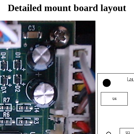
Detailed mount board layout