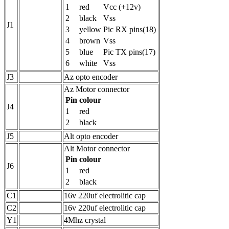
1
red
Vcc (+12v)
2
black
Vss
J1
3
yellow
Pic RX pins(18)
4
brown
Vss
5
blue
Pic TX pins(17)
6
white
Vss
J3
Az opto encoder
Az Motor connector
Pin
colour
J4
1
red
2
black
J5
Alt opto encoder
Alt Motor connector
Pin
colour
J6
1
red
2
black
C1
16v 220uf electrolitic cap
C2
16v 220uf electrolitic cap
Y1
4Mhz crystal