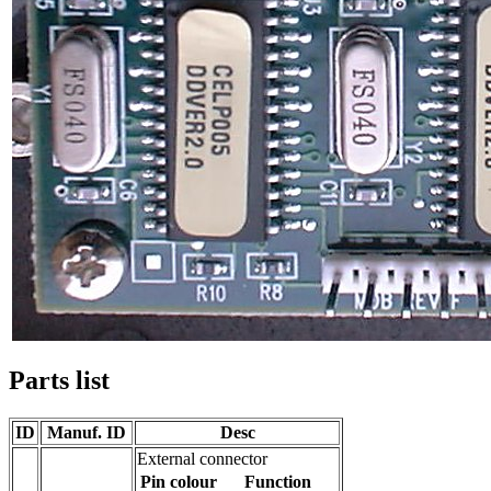
Parts list
ID
Manuf. ID
Desc
External connector
Pin
colour
Function