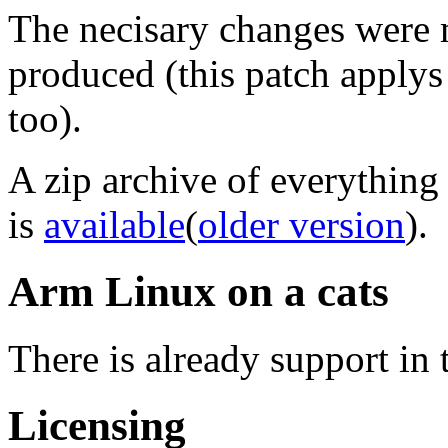
The necisary changes were
produced (this patch applys 
too).
A zip archive of everything
is
available
(
older version
).
Arm Linux on a cats
There is already support in 
Licensing