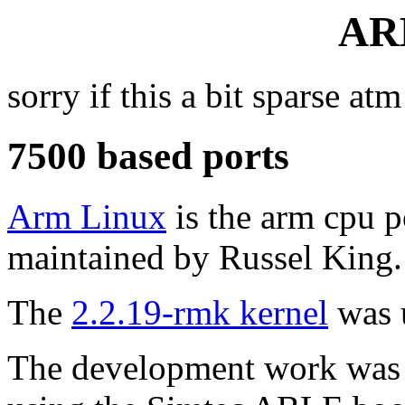
AR
sorry if this a bit sparse atm
7500 based ports
Arm Linux
is the arm cpu po
maintained by Russel King.
The
2.2.19-rmk kernel
was u
The development work was d