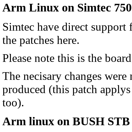
Arm Linux on Simtec 75
Simtec have direct support 
the patches here.
Please note this is the board
The necisary changes were
produced (this patch applys 
too).
Arm linux on BUSH STB