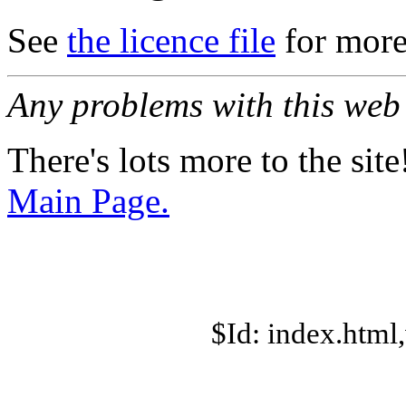
See
the licence file
for more
Any problems with this we
There's lots more to the site
Main Page.
$Id: index.html