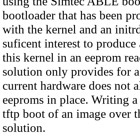
using the Simtec ABLE bootl
bootloader that has been p
with the kernel and an initr
suficent interest to produc
this kernel in an eeprom rea
solution only provides for a
current hardware does not 
eeproms in place. Writing 
tftp boot of an image over th
solution.