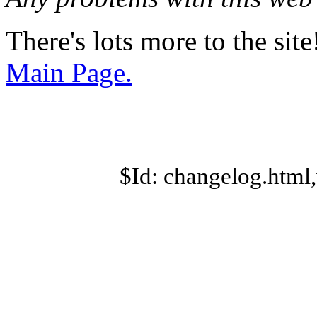
There's lots more to the site
Main Page.
$Id: changelog.html