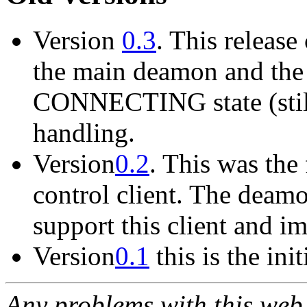
Version
0.3
. This release
the main deamon and the g
CONNECTING state (still 
handling.
Version
0.2
. This was the 
control client. The deamo
support this client and i
Version
0.1
this is the init
Any problems with this we