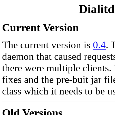
Dialit
Current Version
The current version is
0.4
. 
daemon that caused requests 
there were multiple clients
fixes and the pre-buit jar f
class which it needs to be u
Old Versions