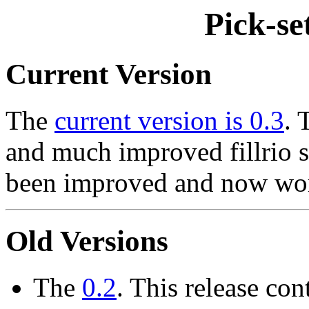
Pick-se
Current Version
The
current version is 0.3
. 
and much improved fillrio s
been improved and now work
Old Versions
The
0.2
. This release co