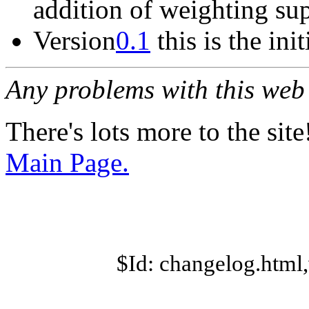
addition of weighting sup
Version
0.1
this is the init
Any problems with this we
There's lots more to the site
Main Page.
$Id: changelog.html