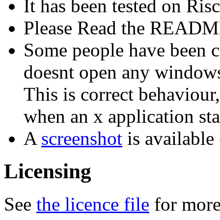
It has been tested on Ris
Please Read the README 
Some people have been c
doesnt open any windows o
This is correct behaviour
when an x application sta
A
screenshot
is available
Licensing
See
the licence file
for more