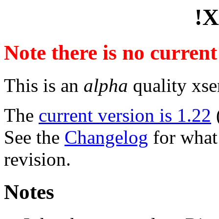
!X
Note there is no curren
This is an
alpha
quality xse
The
current version is 1.22
See the
Changelog
for what 
revision.
Notes