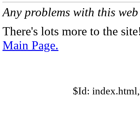
Any problems with this we
There's lots more to the site
Main Page.
$Id: index.html