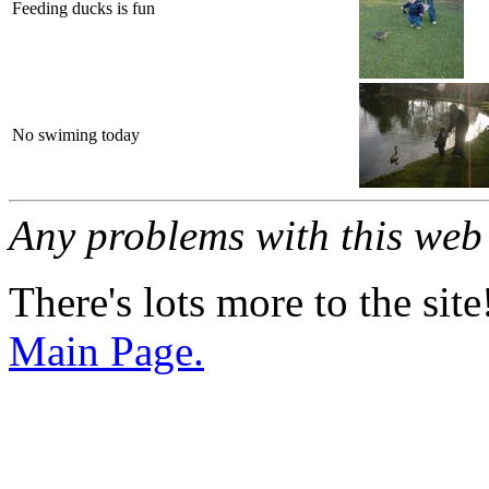
Feeding ducks is fun
No swiming today
Any problems with this we
There's lots more to the site
Main Page.