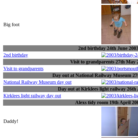
Big foot
2nd birthday 24th June 200
2nd birthday
Visit to grandparents 27th May 
Visit to grandparents
Day out at National Railway Museum 27t
National Railway Museum day out
Day out at Kirklees light railway 26th
Kirklees light railway day out
Alexs tidy room 19th April 20
Daddy!