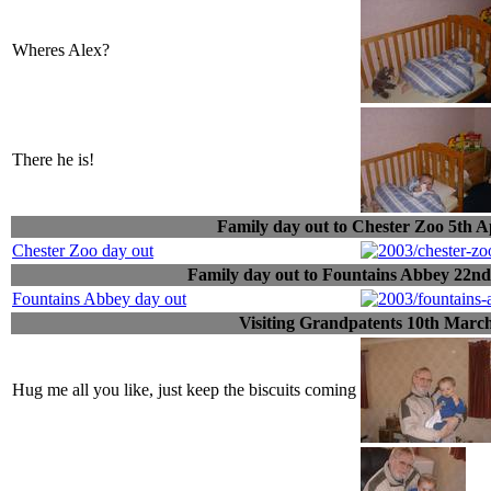
Wheres Alex?
There he is!
Family day out to Chester Zoo 5th A
Chester Zoo day out
Family day out to Fountains Abbey 22n
Fountains Abbey day out
Visiting Grandpatents 10th Marc
Hug me all you like, just keep the biscuits coming