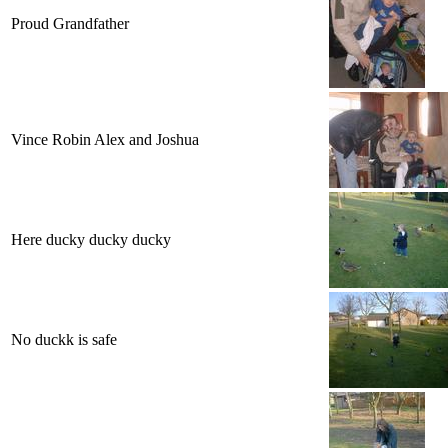
Proud Grandfather
Vince Robin Alex and Joshua
Here ducky ducky ducky
No duckk is safe