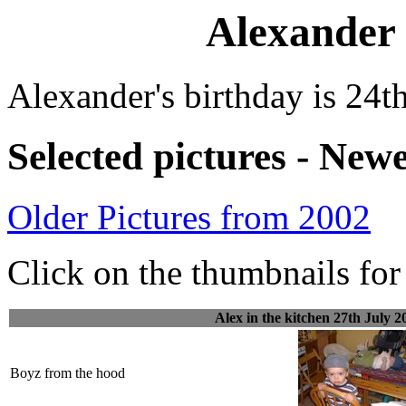
Alexander 
Alexander's birthday is 24t
Selected pictures - Newe
Older Pictures from 2002
Click on the thumbnails for 
Alex in the kitchen 27th July 2
Boyz from the hood