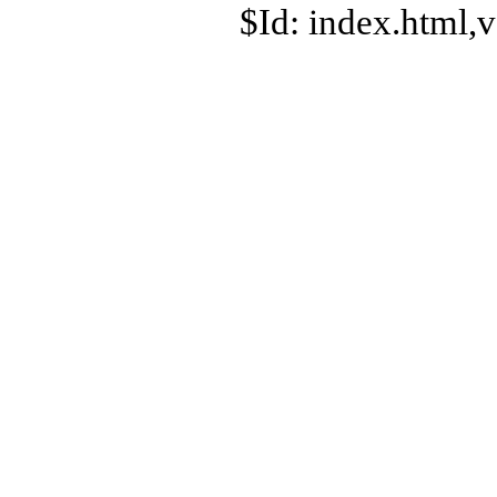
$Id: index.html,