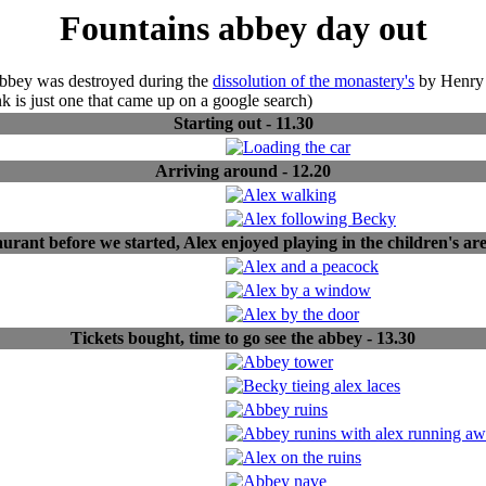
Fountains abbey day out
abbey was destroyed during the
dissolution of the monastery's
by Henry V
ink is just one that came up on a google search)
Starting out - 11.30
Arriving around - 12.20
urant before we started, Alex enjoyed playing in the children's are
Tickets bought, time to go see the abbey - 13.30