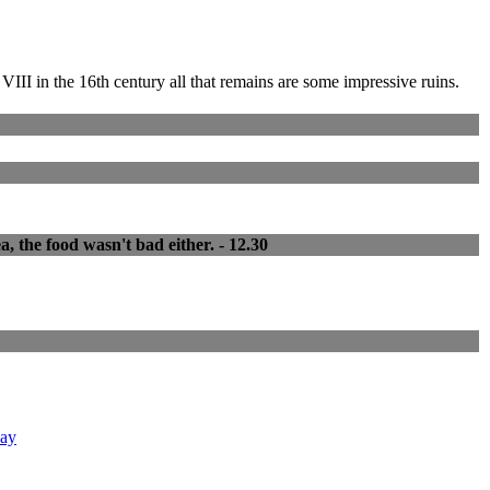
III in the 16th century all that remains are some impressive ruins.
a, the food wasn't bad either. - 12.30