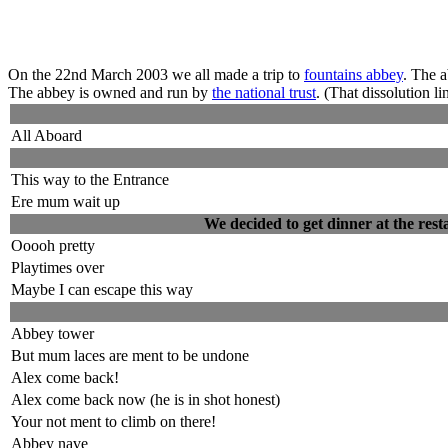
On the 22nd March 2003 we all made a trip to
fountains abbey
. The 
The abbey is owned and run by
the national trust
. (That dissolution l
All Aboard
This way to the Entrance
Ere mum wait up
We decided to get dinner at the resta
Ooooh pretty
Playtimes over
Maybe I can escape this way
Abbey tower
But mum laces are ment to be undone
Alex come back!
Alex come back now (he is in shot honest)
Your not ment to climb on there!
Abbey nave