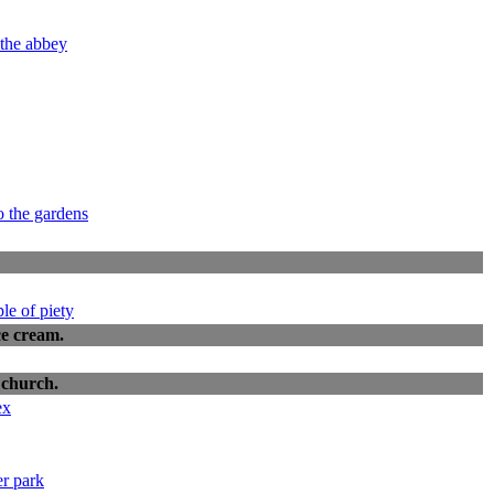
ce cream.
 church.