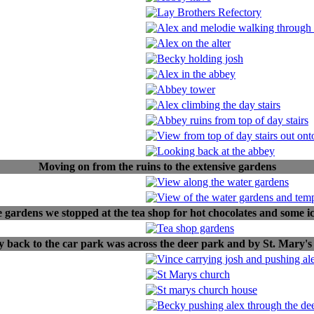
Moving on from the ruins to the extensive gardens
e gardens we stopped at the tea shop for hot chocolates and some i
 back to the car park was across the deer park and by St. Mary's