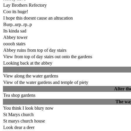
Lay Brothers Refectory
Coo its huge!
I hope this doesnt cause an altracation
Burp..urp..rp..p
Its kinda sad
Abbey tower
ooooh stairs
Abbey ruins from top of day stairs
View from top of day stairs out onto the gardens
Looking back at the abbey
View along the water gardens
View of the water gardens and temple of piety
After th
Tea shop gardens
The way
You think I look blury now
St Marys church
St marys church house
Look dear a deer