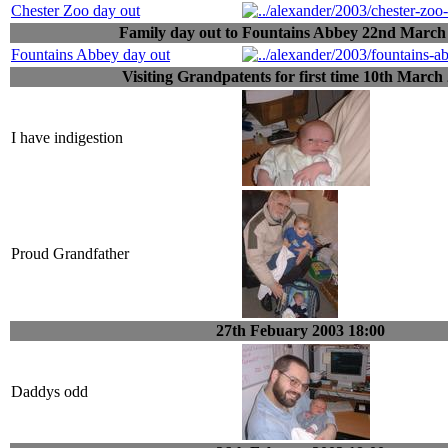
Chester Zoo day out
Family day out to Fountains Abbey 22nd March
Fountains Abbey day out
Visiting Grandpatents for first time 10th March
I have indigestion
Proud Grandfather
27th Febuary 2003 18:00
Daddys odd