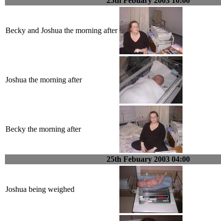
25th Febuary 2003 10:00
Becky and Joshua the morning after
Joshua the morning after
Becky the morning after
25th Febuary 2003 04:00
Joshua being weighed