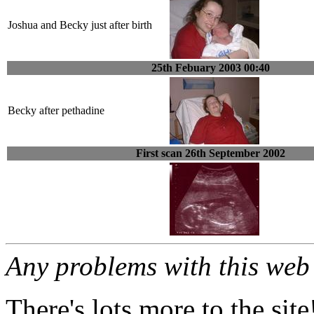
Joshua and Becky just after birth
25th Febuary 2003 00:40
Becky after pethadine
First scan 26th September 2002
Any problems with this we
There's lots more to the site