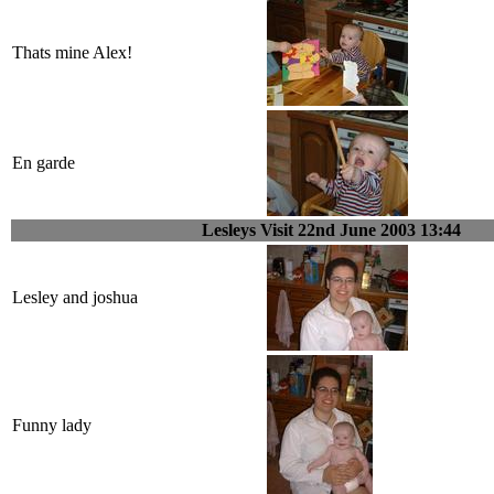
Thats mine Alex!
En garde
Lesleys Visit 22nd June 2003 13:44
Lesley and joshua
Funny lady