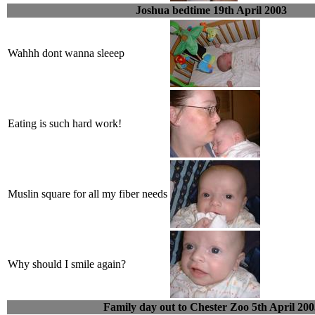
Joshua bedtime 19th April 2003
Wahhh dont wanna sleeep
Eating is such hard work!
Muslin square for all my fiber needs
Why should I smile again?
Family day out to Chester Zoo 5th April 200