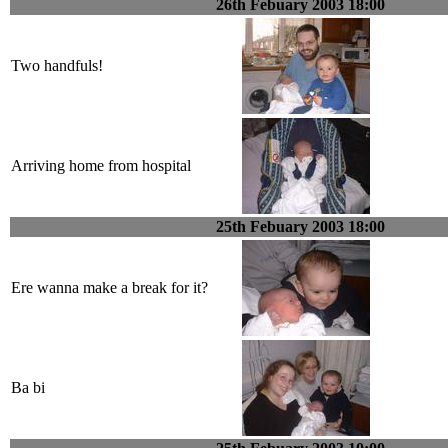
26th Febuary 2003 18:00
Two handfuls!
Arriving home from hospital
25th Febuary 2003 18:00
Ere wanna make a break for it?
Ba bi