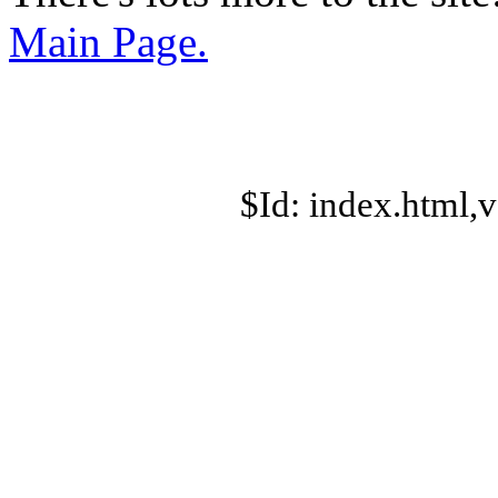
Main Page.
$Id: index.html,