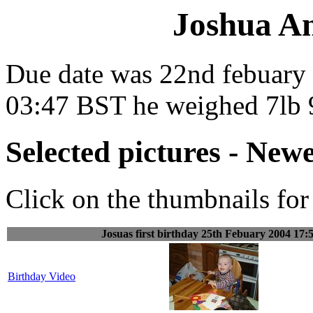
Joshua A
Due date was 22nd febuary 
03:47 BST he weighed 7lb 9
Selected pictures - Newe
Click on the thumbnails for 
Josuas first birthday 25th Febuary 2004 17:
Birthday Video