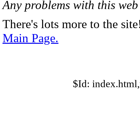
Any problems with this we
There's lots more to the site
Main Page.
$Id: index.html