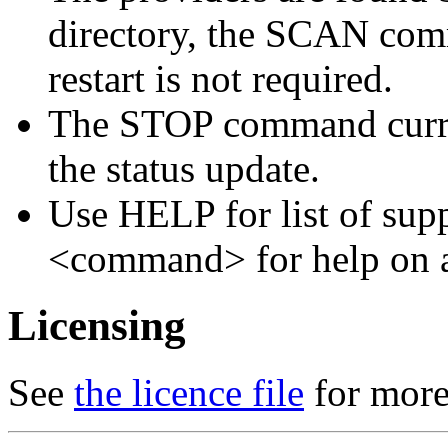
directory, the SCAN comm
restart is not required.
The STOP command curren
the status update.
Use HELP for list of s
<command> for help on 
Licensing
See
the licence file
for more