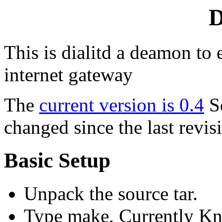
D
This is dialitd a deamon to 
internet gateway
The
current version is 0.4
S
changed since the last revis
Basic Setup
Unpack the source tar.
Type make, Currently Kn