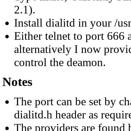
2.1).
Install dialitd in your /us
Either telnet to port 66
alternatively I now provi
control the deamon.
Notes
The port can be set by ch
dialitd.h header as requir
The providers are found 